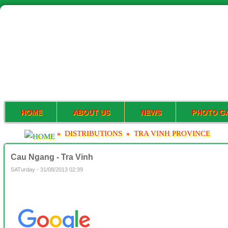
HOME
ABOUT US
NEWS
PHOTO G
DISTRIBUTIONS
TRA VINH PROVINCE
»
»
Cau Ngang - Tra Vinh
SATurday - 31/08/2013 02:39