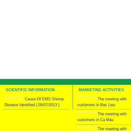
SCIENTIFIC INFORMATION
MARKETING ACTIVITIES
Cause Of EMS Shrimp
The meeting with
Disease Identified ( 05/07/2013 )
customers in Bac Lieu
The meeting with
customers in Ca Mau
The meeting with