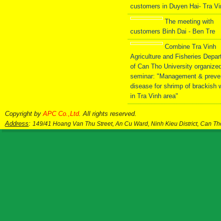
customers in Duyen Hai- Tra V
The meeting with
customers Binh Dai - Ben Tre
Combine Tra Vinh
Agriculture and Fisheries Depa
of Can Tho University organize
seminar: "Management & preve
disease for shrimp of brackish 
in Tra Vinh area"
Copyright by
APC Co.,Ltd
. All rights reserved.
Address
:
149/41 Hoang Van Thu Street, An Cu Ward, Ninh Kieu District, Can T