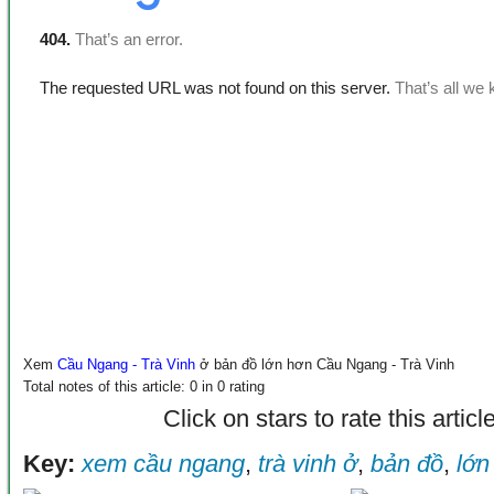
Xem
Cầu Ngang - Trà Vinh
ở bản đồ lớn hơn
Cầu Ngang - Trà Vinh
Total notes of this article: 0 in 0 rating
Click on stars to rate this articl
Key:
xem cầu ngang
,
trà vinh ở
,
bản đồ
,
lớn