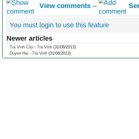
View comments
--
Se
You must login to use this feature
Newer articles
Tra Vinh City - Tra Vinh
(31/08/2013)
Duyen Hai - Tra Vinh
(31/08/2013)