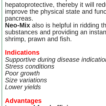
hepatoprotective, thereby it will red
improve the physical state and funct
pancreas.
Neo-Mix
also is helpful in ridding 
substances and providing an instan
shrimp, prawn and fish.
Indications
Supportive during disease indicati
Stress conditions
Poor growth
Size variations
Lower yields
Advantages