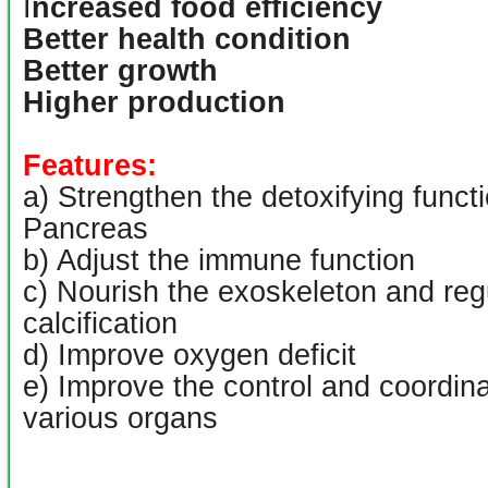
I
ncreased food efficiency
Better health condition
Better growth
Higher production
Features:
a) Strengthen the detoxifying functi
Pancreas
b) Adjust the immune function
c) Nourish the exoskeleton and reg
calcification
d) Improve oxygen deficit
e) Improve the control and coordinat
various organs