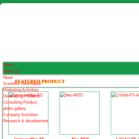
Home
About Us
News
FEATURED PRODUCT
Scientific Information
Marketing Activities
Developing Products
Consulting Product
photo gallery
Company Activities
Research & development