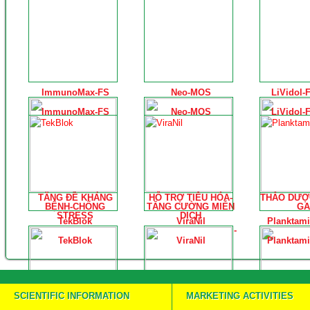
ImmunoMax-FS
Neo-MOS
LiVidol-
ImmunoMax-FS
Neo-MOS
LiVidol-
TĂNG ĐỀ KHÁNG
HỖ TRỢ TIÊU HÓA-
THẢO DƯỢ
BỆNH-CHỐNG
TĂNG CƯỜNG MIỄN
GA
STRESS
DỊCH
TekBlok
ViraNil
Planktami
-
TekBlok
ViraNil
Planktami
SCIENTIFIC INFORMATION
MARKETING ACTIVITIES