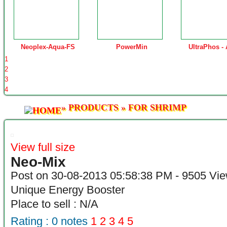
Neoplex-Aqua-FS
PowerMin
UltraPhos -
1
2
3
4
»
PRODUCTS
»
FOR SHRIMP
View full size
Neo-Mix
Post on 30-08-2013 05:58:38 PM - 9505 Vi
Unique Energy Booster
Place to sell : N/A
Rating :
0
notes
1
2
3
4
5