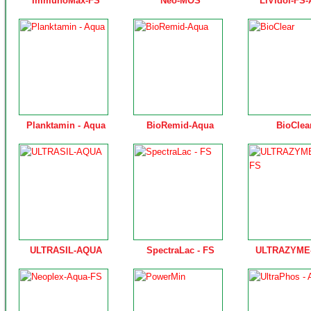
ImmunoMax-FS
Neo-MOS
LiVidol-FS
Planktamin - Aqua
BioRemid-Aqua
BioClea
ULTRASIL-AQUA
SpectraLac - FS
ULTRAZYME