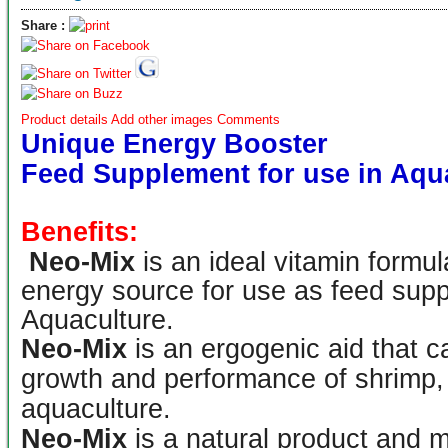
Share :
Product details
Add other images
Comments
Unique Energy Booster
Feed Supplement for use in Aqu
Benefits:
Neo-Mix
is an ideal vitamin formul
energy source for use as feed supp
Aquaculture.
Neo-Mix
is an ergogenic aid that ca
growth and performance of shrimp, 
aquaculture.
Neo-Mix
is a natural product and m