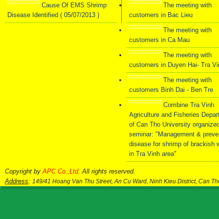
Cause Of EMS Shrimp
The meeting with
Kháng Sinh Sinh Học
Đảm bảo an toàn
Multimicr
Disease Identified ( 05/07/2013 )
customers in Bac Lieu
– Giảm Khuẩn Đường
sinh học - Diệt mầm
Mixture fo
Ruột Ngăn ngừa hiệu
bệnh virus, vi khuẩn
Growt
The meeting with
quả AHPND/EMS,
và nấm trong nước
Aquacu
phân trắng và bệnh
ao nuôi
customers in Ca Mau
đường ruột
The meeting with
customers in Duyen Hai- Tra V
The meeting with
customers Binh Dai - Ben Tre
Combine Tra Vinh
Agriculture and Fisheries Depa
of Can Tho University organize
seminar: "Management & preve
disease for shrimp of brackish 
in Tra Vinh area"
Copyright by
APC Co.,Ltd
. All rights reserved.
Address
:
149/41 Hoang Van Thu Street, An Cu Ward, Ninh Kieu District, Can T