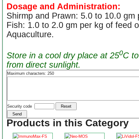
Dosage and Administration:
Shirmp and Prawn: 5.0 to 10.0 gm p
Fish: 1.0 to 2.0 gm per kg of feed 
Aquaculture.
0
Store in a cool dry place at 25
C to
from direct sunlight.
Maximum characters: 250
Security code
Products in this Category