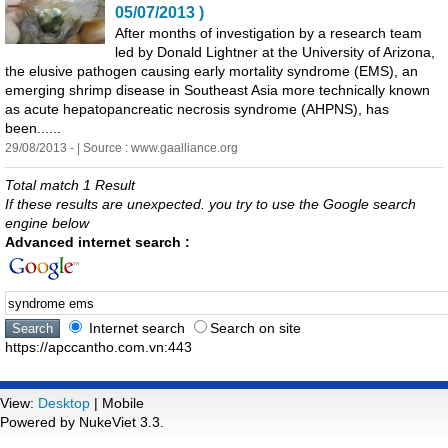
05/07/2013 )
After months of investigation by a research team
led by Donald Lightner at the University of Arizona,
the elusive pathogen causing early mortality
syndrome
(
EMS
), an
emerging shrimp disease in Southeast Asia more technically known
as acute hepatopancreatic necrosis
syndrome
(AHPNS), has
been......
29/08/2013 - | Source : www.gaalliance.org
Total match 1 Result
If these results are unexpected. you try to use the Google search
engine below
Advanced internet search :
Internet search
Search on site
https://apccantho.com.vn:443
View:
Desktop
| Mobile
Powered by NukeViet 3.3.