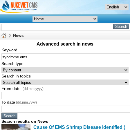
News
Advanced search in news
Keyword
Search type
Search in topics
From date:
(dd.mm.yyyy)
To date
(dd.mm.yyyy)
Search results on News
Cause Of
EMS
Shrimp Disease Identified (