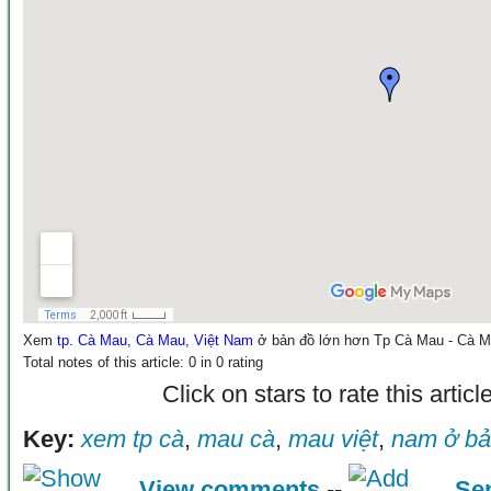
Xem
tp. Cà Mau, Cà Mau, Việt Nam
ở bản đồ lớn hơn
Tp Cà Mau - Cà 
Total notes of this article: 0 in 0 rating
Click on stars to rate this articl
Key:
xem tp cà
,
mau cà
,
mau việt
,
nam ở b
View comments
--
Se