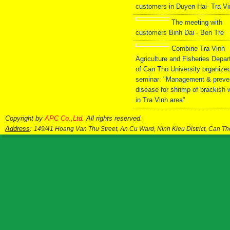
customers in Duyen Hai- Tra V
The meeting with
customers Binh Dai - Ben Tre
Combine Tra Vinh
Agriculture and Fisheries Depa
of Can Tho University organize
seminar: "Management & preve
disease for shrimp of brackish 
in Tra Vinh area"
Copyright by
APC Co.,Ltd
. All rights reserved.
Address
:
149/41 Hoang Van Thu Street, An Cu Ward, Ninh Kieu District, Can T