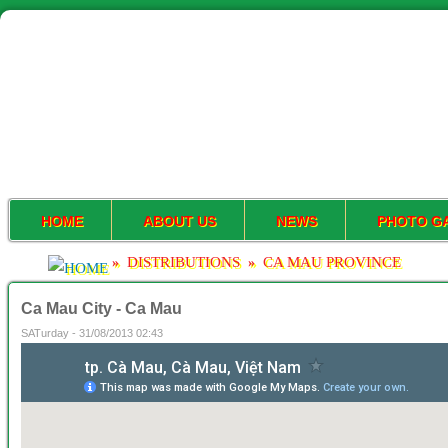
HOME
ABOUT US
NEWS
PHOTO G
DISTRIBUTIONS
CA MAU PROVINCE
»
»
Ca Mau City - Ca Mau
SATurday - 31/08/2013 02:43