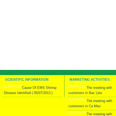
SCIENTIFIC INFORMATION
MARKETING ACTIVITIES
Cause Of EMS Shrimp
The meeting with
Disease Identified ( 05/07/2013 )
customers in Bac Lieu
The meeting with
customers in Ca Mau
The meeting with