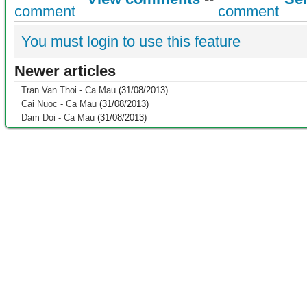
You must login to use this feature
Newer articles
Tran Van Thoi - Ca Mau
(31/08/2013)
Cai Nuoc - Ca Mau
(31/08/2013)
Dam Doi - Ca Mau
(31/08/2013)