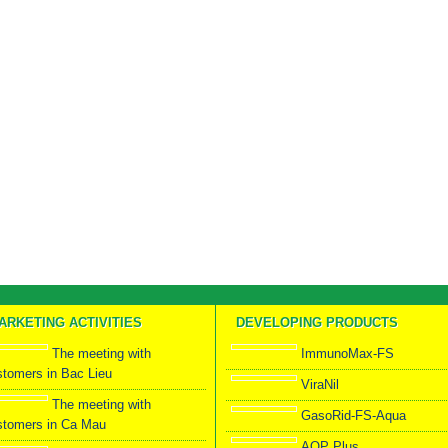
ARKETING ACTIVITIES
DEVELOPING PRODUCTS
The meeting with
ImmunoMax-FS
stomers in Bac Lieu
ViraNil
The meeting with
GasoRid-FS-Aqua
stomers in Ca Mau
AOP Plus