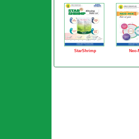
StarShrimp
Neo-