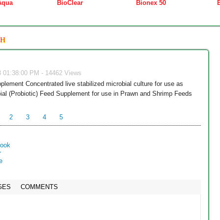
Aqua
BioClear
Bionex 50
SH
3 01:38:00 PM - 14462 Views
plement Concentrated live stabilized microbial culture for use as
ial (Probiotic) Feed Supplement for use in Prawn and Shrimp Feeds
2
3
4
5
GES
COMMENTS