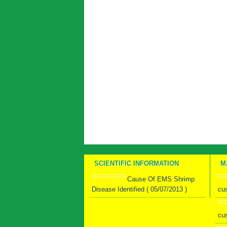
SCIENTIFIC INFORMATION
M
Cause Of EMS Shrimp
Disease Identified ( 05/07/2013 )
cu
cu