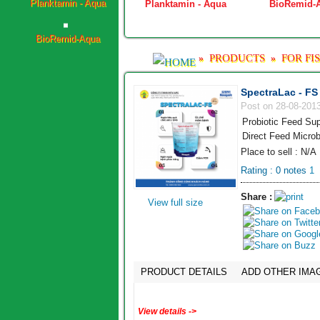
ViraNil
Planktamin - Aqua
BioRemid-
BioRemid-Aqua
PRODUCTS
FOR FI
»
»
SpectraLac - FS
Post on 28-08-201
Probiotic Feed Sup
Direct Feed Microb
Place to sell : N/A
Rating :
0
notes
1
Share :
View full size
PRODUCT DETAILS
ADD OTHER IMA
View details ->