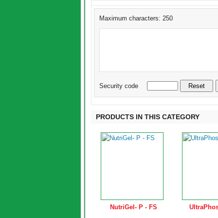
Maximum characters: 250
Security code
PRODUCTS IN THIS CATEGORY
NutriGel- P - FS
UltraPhos