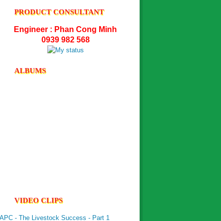
PRODUCT CONSULTANT
UltraPhos -...
Engineer : Phan Cong Minh
0939 982 568
NutriGel- P -...
ALBUMS
VIDEO CLIPS
APC - The Livestock Success - Part 1