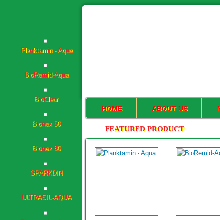
Planktamin - Aqua
BioRemid-Aqua
BioClear
Bionex 50
HOME
ABOUT US
FEATURED PRODUCT
Bionex 80
SPARKDIN
ULTRASIL-AQUA
Planktamin - Aqua