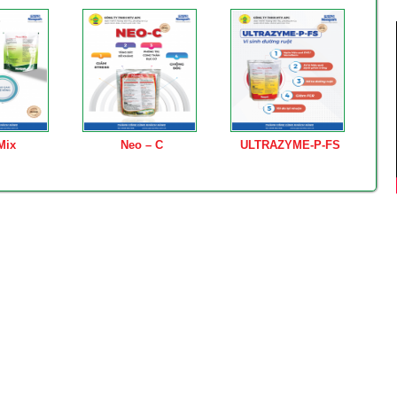
Mix
Neo – C
ULTRAZYME-P-FS