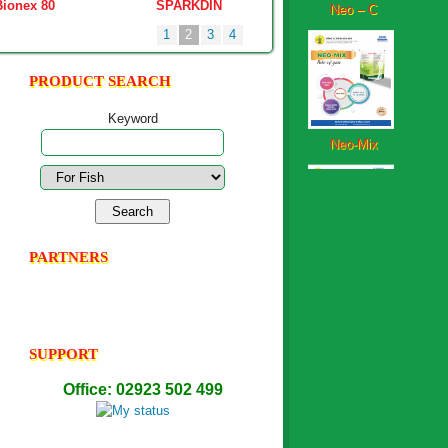
Bionex 80
SPARKDIN
ULTRASIL-AQUA
1
2
3
4
PRODUCT SEARCH
Neo-Mix
Keyword
StarShrimp
PARTNERS
Neoplex-Aqua-FS
SUPPORT
Office: 02923 502 499
PowerMin