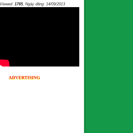
Viewed:
1765
, Ngày đăng: 14/09/2013
ADVERTISING