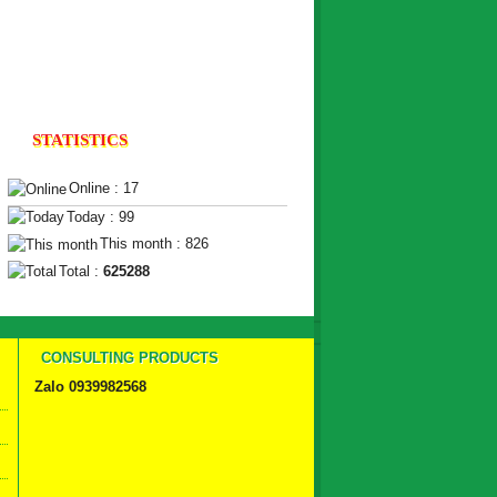
STATISTICS
Online : 17
Today : 99
This month : 826
Total :
625288
CONSULTING PRODUCTS
Zalo 0939982568