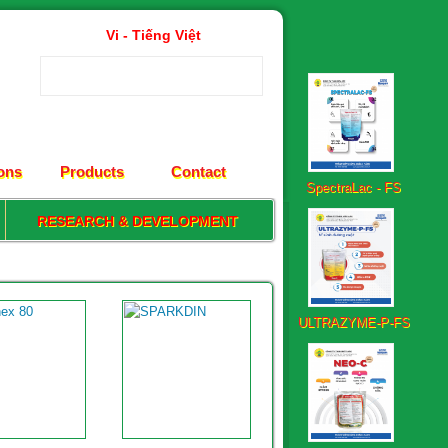
Vi - Tiếng Việt
SpectraLac - FS
ions
Products
Contact
RESEARCH & DEVELOPMENT
ULTRAZYME-P-FS
Neo – C