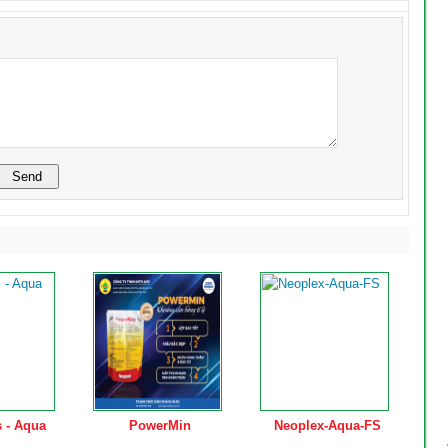
 - Aqua
PowerMin
Neoplex-Aqua-FS