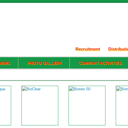
Recruitment
Distribut
NEWS
PHOTO GALLERY
COMPANY ACTIVITIES