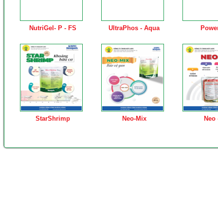
NutriGel- P - FS
UltraPhos - Aqua
Powe
StarShrimp
Neo-Mix
Neo 