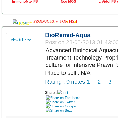
ImmunoMax-FS
Neo-MOS
LiVidol-FS
PRODUCTS
FOR FISH
»
»
BioRemid-Aqua
View full size
Post on 28-08-2013 01:43:0
Advanced Biological Aquacu
Treatment Technology Propri
culture for intensive Prawn,
Place to sell : N/A
Rating :
0
notes
1
2
3
Share :