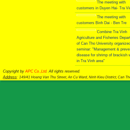
The meeting with
customers in Duyen Hai- Tra V
The meeting with
customers Binh Dai - Ben Tre
Combine Tra Vinh
Agriculture and Fisheries Depa
of Can Tho University organize
seminar: "Management & preve
disease for shrimp of brackish 
in Tra Vinh area"
Copyright by
APC Co.,Ltd
. All rights reserved.
Address
:
149/41 Hoang Van Thu Street, An Cu Ward, Ninh Kieu District, Can T