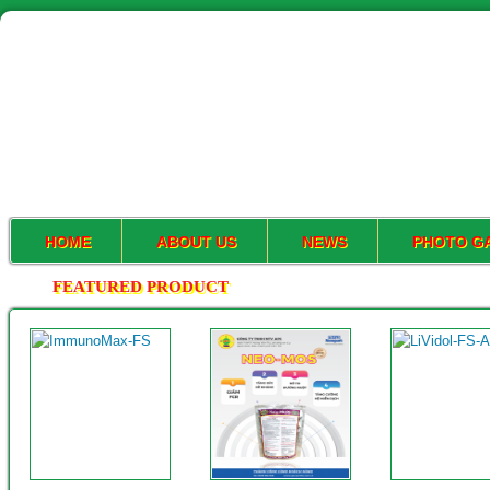
HOME
ABOUT US
NEWS
PHOTO G
FEATURED PRODUCT