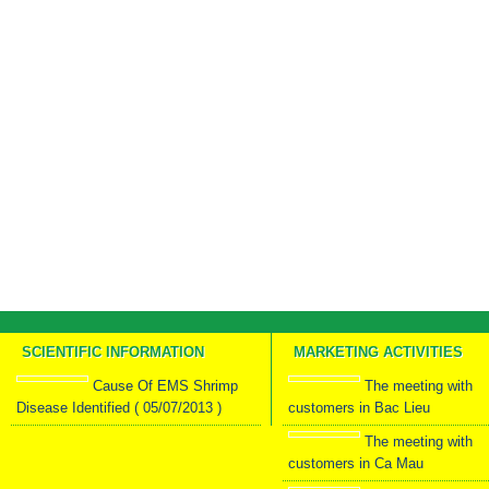
SCIENTIFIC INFORMATION
MARKETING ACTIVITIES
Cause Of EMS Shrimp
The meeting with
Disease Identified ( 05/07/2013 )
customers in Bac Lieu
The meeting with
customers in Ca Mau