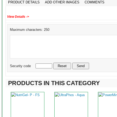
PRODUCT DETAILS
ADD OTHER IMAGES
COMMENTS
View Details ->
Maximum characters: 250
Security code
PRODUCTS IN THIS CATEGORY