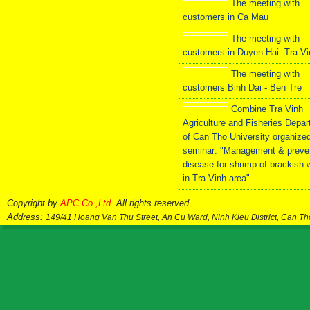
The meeting with
customers in Ca Mau
The meeting with
customers in Duyen Hai- Tra V
The meeting with
customers Binh Dai - Ben Tre
Combine Tra Vinh
Agriculture and Fisheries Depa
of Can Tho University organize
seminar: "Management & preve
disease for shrimp of brackish 
in Tra Vinh area"
Copyright by
APC Co.,Ltd
. All rights reserved.
Address
:
149/41 Hoang Van Thu Street, An Cu Ward, Ninh Kieu District, Can T