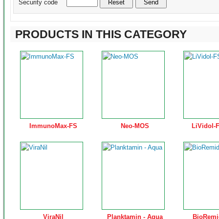
Security code
PRODUCTS IN THIS CATEGORY
ImmunoMax-FS
Neo-MOS
LiVidol-
ViraNil
Planktamin - Aqua
BioRemi