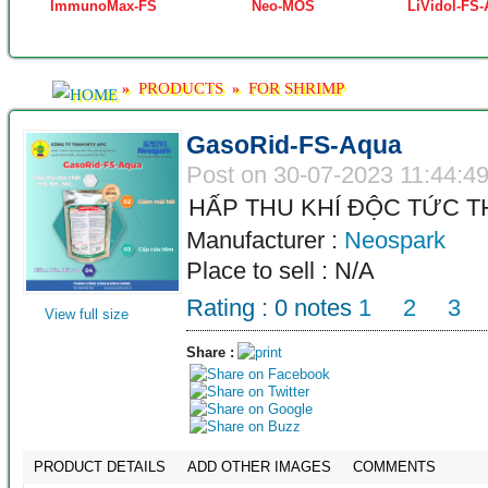
ImmunoMax-FS
Neo-MOS
LiVidol-FS
PRODUCTS
FOR SHRIMP
»
»
GasoRid-FS-Aqua
Post on 30-07-2023 11:44:4
HẤP THU KHÍ ĐỘC TỨC T
Manufacturer :
Neospark
Place to sell : N/A
Rating :
0
notes
1
2
3
View full size
Share :
PRODUCT DETAILS
ADD OTHER IMAGES
COMMENTS