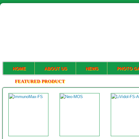
HOME
ABOUT US
NEWS
PHOTO G
FEATURED PRODUCT