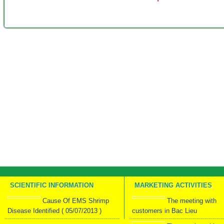
SCIENTIFIC INFORMATION
MARKETING ACTIVITIES
Cause Of EMS Shrimp
The meeting with
Disease Identified ( 05/07/2013 )
customers in Bac Lieu