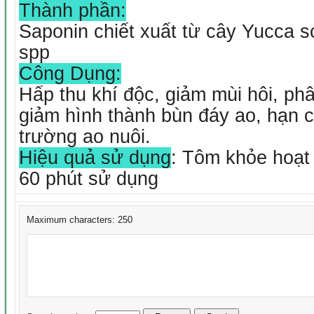
Thành phần:
Saponin chiết xuất từ cây Yucca sc
spp
Công Dụng:
Hấp thu khí độc, giảm mùi hôi, ph
giảm hình thành bùn đáy ao, hạn 
trường ao nuôi.
Hiệu quả sử dụng
: Tôm khỏe hoạt
60 phút sử dụng
Maximum characters: 250