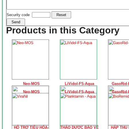
Security code
Products in this Category
Neo-MOS
LiVidol-FS-Aqua
GasoRid-
Neo-MOS
LiVidol-FS-Aqua
GasoRid-
HỖ TRỢ TIÊU HÓA-
THẢO DƯỢC BẢO VỆ
HẤP THU 