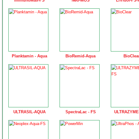
ImmunoMax-FS
Neo-MOS
LiVidol-FS
Planktamin - Aqua
BioRemid-Aqua
BioClea
ULTRASIL-AQUA
SpectraLac - FS
ULTRAZYME