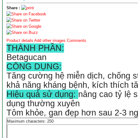
Share :
Product details
Add other images
Comments
THÀNH PHẦN:
Betagucan
CÔNG DỤNG:
Tăng cường hệ miễn dịch, chống st
khả năng kháng bệnh, kích thích t
Hiệu quả sử dụng:
nâng cao tỷ lệ 
dụng thường xuyên
Tôm khỏe, gan đẹp hơn sau 2-3 n
Maximum characters: 250