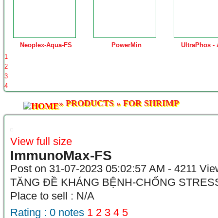
Neoplex-Aqua-FS
PowerMin
UltraPhos -
1
2
3
4
»
PRODUCTS
»
FOR SHRIMP
View full size
ImmunoMax-FS
Post on 31-07-2023 05:02:57 AM - 4211 Vi
TĂNG ĐỀ KHÁNG BỆNH-CHỐNG STRES
Place to sell : N/A
Rating :
0
notes
1
2
3
4
5