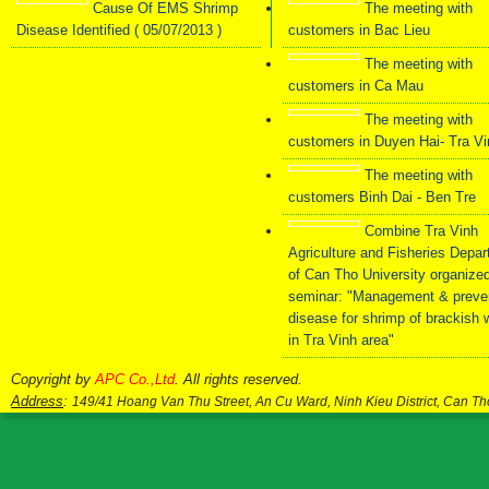
Cause Of EMS Shrimp
The meeting with
Disease Identified ( 05/07/2013 )
customers in Bac Lieu
The meeting with
customers in Ca Mau
The meeting with
customers in Duyen Hai- Tra V
The meeting with
customers Binh Dai - Ben Tre
Combine Tra Vinh
Agriculture and Fisheries Depa
of Can Tho University organize
seminar: "Management & preve
disease for shrimp of brackish 
in Tra Vinh area"
Copyright by
APC Co.,Ltd
. All rights reserved.
Address
:
149/41 Hoang Van Thu Street, An Cu Ward, Ninh Kieu District, Can T