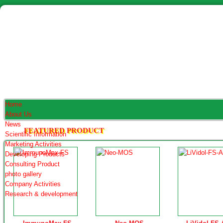
Home
About Us
News
FEATURED PRODUCT
Scientific Information
Marketing Activities
Developing Products
Consulting Product
photo gallery
Company Activities
Research & development