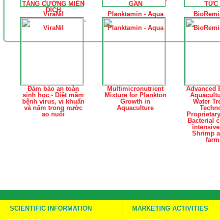
TĂNG CƯỜNG MIỄN
GAN
TỨC 
DỊCH
ViraNil
Planktamin - Aqua
BioRemi
-
ViraNil
Planktamin - Aqua
BioRemi
Đảm bảo an toàn
Multimicronutrient
Advanced B
sinh học - Diệt mầm
Mixture for Plankton
Aquacult
bệnh virus, vi khuẩn
Growth in
Water Tr
và nấm trong nước
Aquaculture
Techn
ao nuôi
Proprietar
Bacterial c
intensiv
Shrimp a
farm
SCIENTIFIC INFORMATION
MARKETING ACTIVITIES