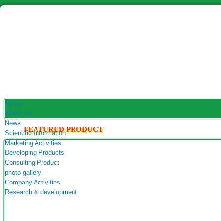
Home
About Us
News
FEATURED PRODUCT
Scientific Information
Marketing Activities
Developing Products
Consulting Product
photo gallery
Company Activities
Research & development