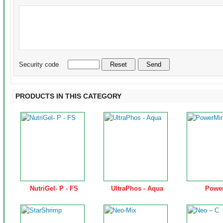
Security code
PRODUCTS IN THIS CATEGORY
NutriGel- P - FS
UltraPhos - Aqua
Powe