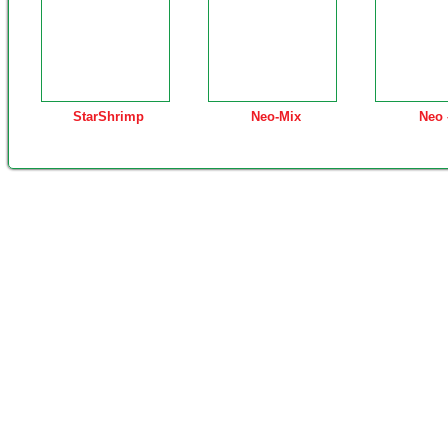
StarShrimp
Neo-Mix
Neo 