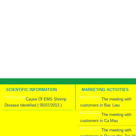
SCIENTIFIC INFORMATION
MARKETING ACTIVITIES
Cause Of EMS Shrimp
The meeting with
Disease Identified ( 05/07/2013 )
customers in Bac Lieu
The meeting with
customers in Ca Mau
The meeting with