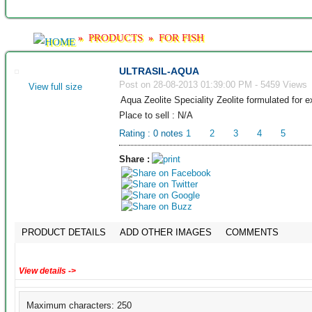
PRODUCTS
FOR FISH
»
»
ULTRASIL-AQUA
Post on 28-08-2013 01:39:00 PM - 5459 Views
View full size
Aqua Zeolite Speciality Zeolite formulated for 
Place to sell : N/A
Rating :
0
notes
1
2
3
4
5
Share :
PRODUCT DETAILS
ADD OTHER IMAGES
COMMENTS
View details ->
Maximum characters: 250