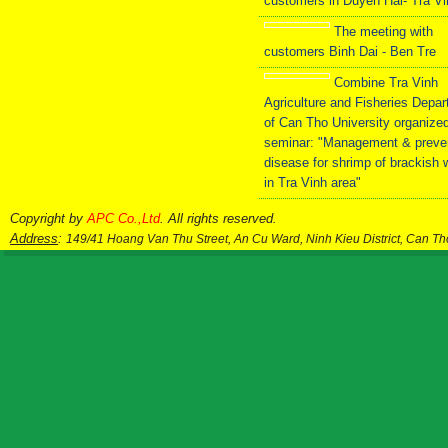
customers in Duyen Hai- Tra V
The meeting with
customers Binh Dai - Ben Tre
Combine Tra Vinh
Agriculture and Fisheries Depa
of Can Tho University organize
seminar: "Management & preve
disease for shrimp of brackish 
in Tra Vinh area"
Copyright by
APC Co.,Ltd
. All rights reserved.
Address
:
149/41 Hoang Van Thu Street, An Cu Ward, Ninh Kieu District, Can T