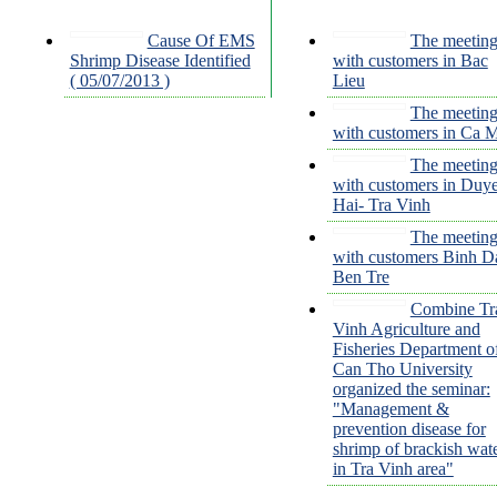
Cause Of EMS
The meetin
Shrimp Disease Identified
with customers in Bac
( 05/07/2013 )
Lieu
The meetin
with customers in Ca 
The meetin
with customers in Duy
Hai- Tra Vinh
The meetin
with customers Binh Da
Ben Tre
Combine Tr
Vinh Agriculture and
Fisheries Department o
Can Tho University
organized the seminar:
"Management &
prevention disease for
shrimp of brackish wat
in Tra Vinh area"