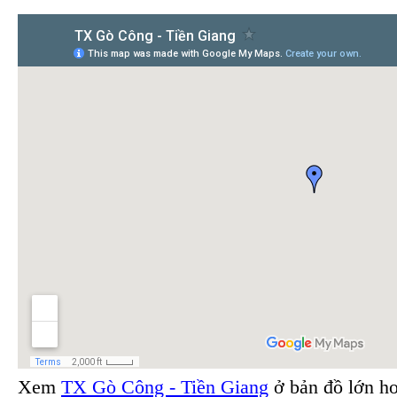
Xem
TX Gò Công - Tiền Giang
ở bản đồ lớn h