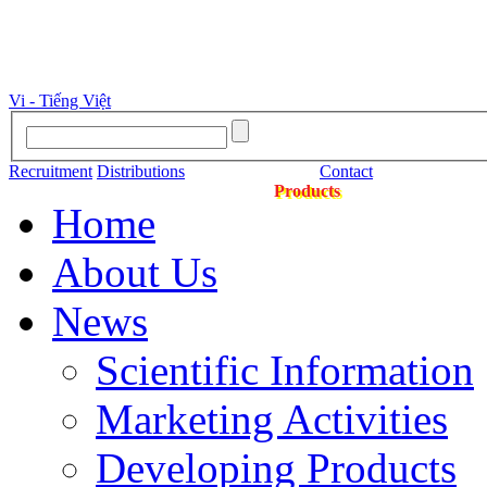
Vi - Tiếng Việt
Recruitment
Distributions
Contact
Products
Home
About Us
News
Scientific Information
Marketing Activities
Developing Products