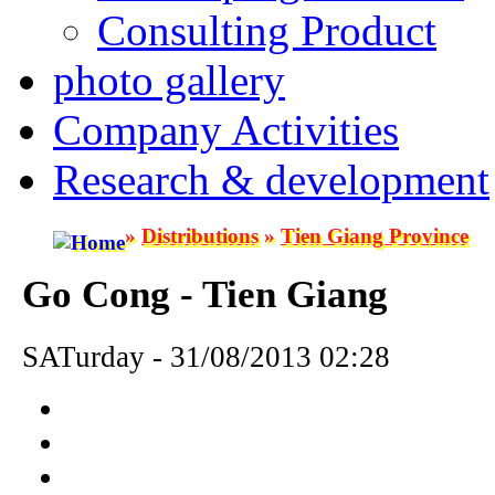
Consulting Product
photo gallery
Company Activities
Research & development
»
Distributions
»
Tien Giang Province
Go Cong - Tien Giang
SATurday - 31/08/2013 02:28