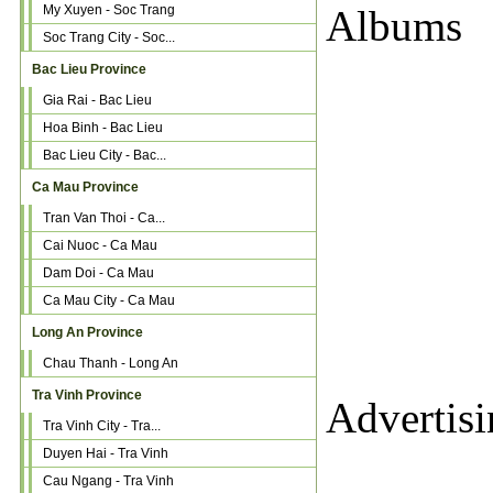
My Xuyen - Soc Trang
Albums
Soc Trang City - Soc...
Bac Lieu Province
Gia Rai - Bac Lieu
Hoa Binh - Bac Lieu
Bac Lieu City - Bac...
Ca Mau Province
Tran Van Thoi - Ca...
Cai Nuoc - Ca Mau
Dam Doi - Ca Mau
Ca Mau City - Ca Mau
Long An Province
Chau Thanh - Long An
Tra Vinh Province
Advertis
Tra Vinh City - Tra...
Duyen Hai - Tra Vinh
Cau Ngang - Tra Vinh