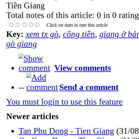
Tiền Giang
Total notes of this article: 0 in 0 rating
Click on stars to rate this article
Key:
xem tx gò
,
công tiền
,
giang ở bả
gò giang
View comments
--
Send a comment
You must login to use this feature
Newer articles
Tan Phu Dong - Tien Giang
(31/08