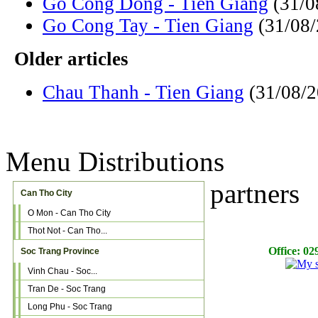
Go Cong Dong - Tien Giang
(31/0
Go Cong Tay - Tien Giang
(31/08
Older articles
Chau Thanh - Tien Giang
(31/08/
Menu Distributions
partners
Can Tho City
O Mon - Can Tho City
Thot Not - Can Tho...
Office: 029
Soc Trang Province
Vinh Chau - Soc...
Tran De - Soc Trang
Long Phu - Soc Trang