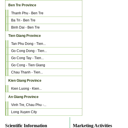
Ben Tre Province
Thanh Phu - Ben Tre
Ba Tri - Ben Tre
Binh Dai - Ben Tre
Tien Giang Province
Tan Phu Dong - Tien...
Go Cong Dong - Tien...
Go Cong Tay - Tien...
Go Cong - Tien Giang
Chau Thanh - Tien...
Kien Giang Province
Kien Luong - Kien...
An Giang Province
Vinh Tre, Chau Phu -...
Long Xuyen City
Scientific Information
Marketing Activities