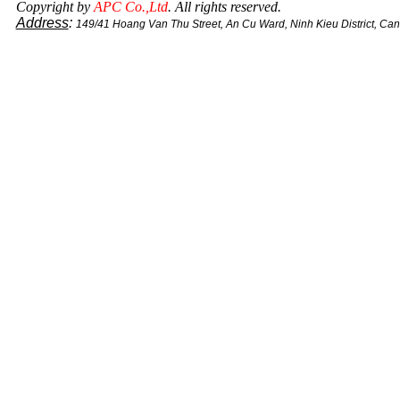
Copyright by
APC Co.,Ltd
. All rights reserved.
Address
:
149/41 Hoang Van Thu Street, An Cu Ward, Ninh Kieu District, Ca